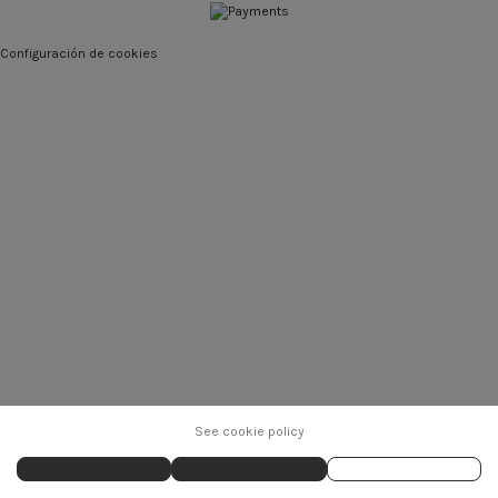
Configuración de cookies
See cookie policy