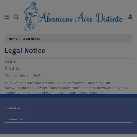
Home
Legal Notice
Legal Notice
Legal
Credits
Concept and production:
This Online store was created using
Prestashop Shopping Cart
Software
,check out PrestaShop's
ecommerce blog
for news and advices
about selling online and running your ecommerce website.
Contact us
Informacion